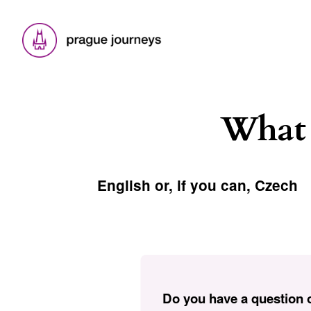
What 
English or, if you can, Czech
Do you have a question o