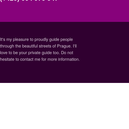
It's my pleasure to proudly guide people
through the beautiful streets of Prague. I'll
love to be your private guide too. Do not
hesitate to contact me for more information.