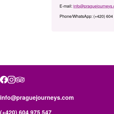
E-mail:
info@praguejourneys
Phone/WhatsApp:
(+420) 604
info@praguejourneys.com
(+420) 604 975 547