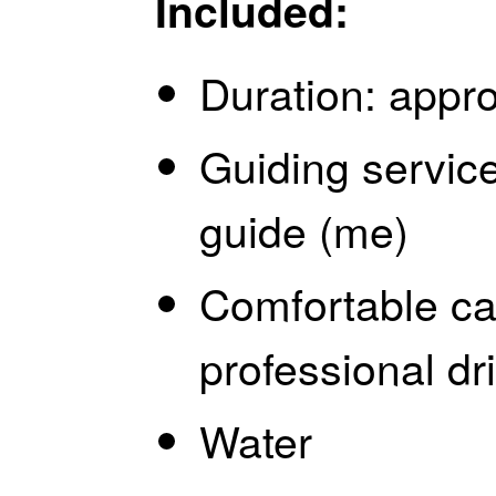
Included:
Duration: appr
Guiding servic
guide (me)
Comfortable ca
professional dr
Water