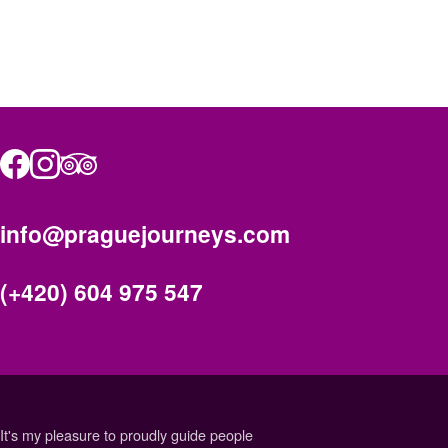
info@praguejourneys.com
(+420) 604 975 547
It's my pleasure to proudly guide people