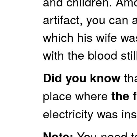
and children. Am
artifact, you can 
which his wife was
with the blood still
tha
Did you know
place where
the f
electricity was in
You need to
Note: