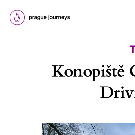
Konopiště 
Driv