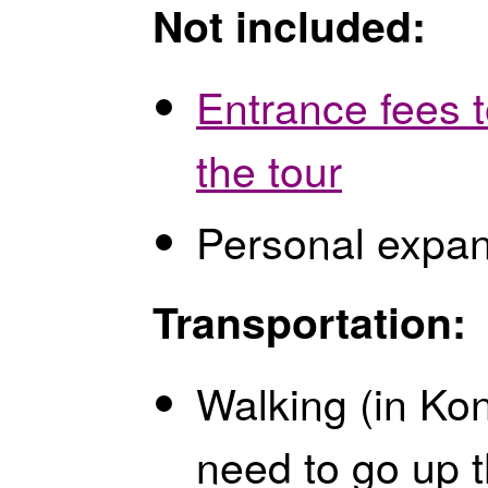
Not included:
Entrance fees 
the tour
Personal expa
Transportation:
Walking (in Kon
need to go up t