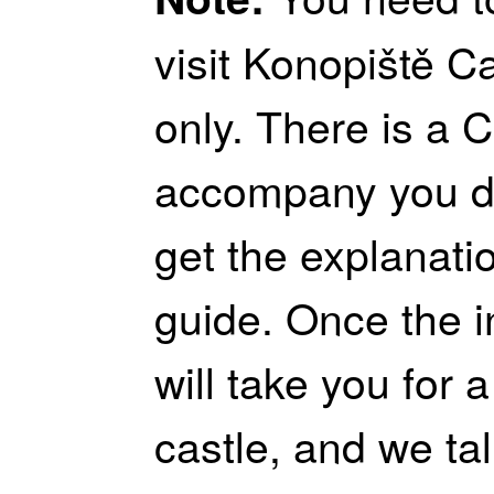
visit Konopiště C
only. There is a C
accompany you du
get the explanati
guide. Once the int
will take you for 
castle, and we ta