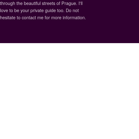
through the beautiful streets of Prague. I'll
love to be your private guide too. Do not
hesitate to contact me for more information.