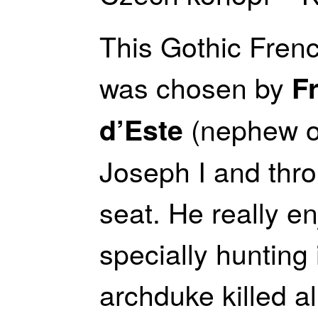
This Gothic Frenc
was chosen by
F
(nephew o
d’Este
Joseph I and thro
seat. He really en
specially hunting 
archduke killed 