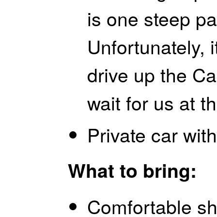
is one steep pa
Unfortunately, i
drive up the Cas
wait for us at 
Private car with
What to bring:
Comfortable sh