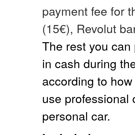
payment fee for t
(15€), Revolut ba
The rest you can
in cash during the
according to how 
use professional
personal car.