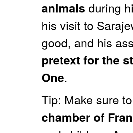
during hi
animals
his visit to Saraj
good, and his as
pretext for the s
.
One
Tip: Make sure to 
chamber of Fran