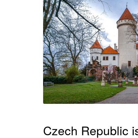
Czech Republic is