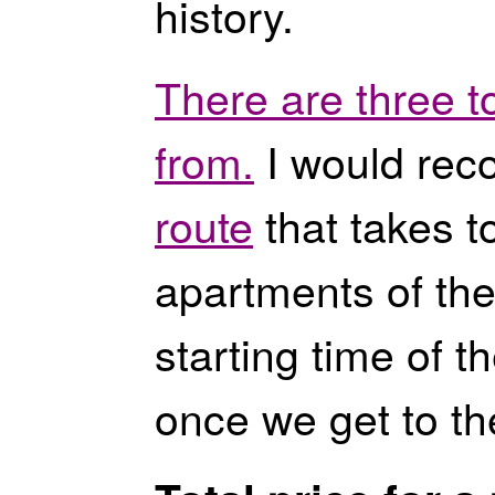
history.
There are three t
from.
I would rec
route
that takes to
apartments of the
starting time of t
once we get to th