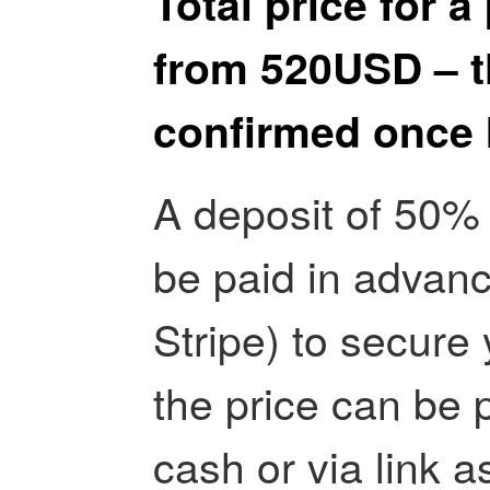
Total price for a
from 520USD – th
confirmed once I
A deposit of 50% 
be paid in advanc
Stripe) to secure 
the price can be p
cash or via link 