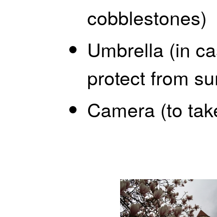
cobblestones)
Umbrella (in cas
protect from su
Camera (to tak