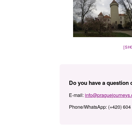
[SH
Do you have a question o
E-mail:
info@praguejourneys
Phone/WhatsApp:
(+420) 604