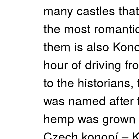
many castles that
the most romantic
them is also Kono
hour of driving f
to the historians,
was named after t
hemp was grown 
Czech konopí – K