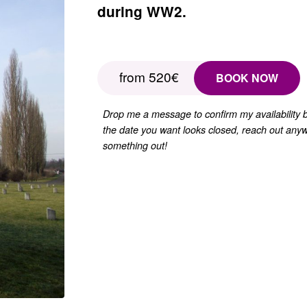
during WW2.
from 520€
BOOK NOW
Drop me a message to confirm my availability
the date you want looks closed, reach out anyw
something out!