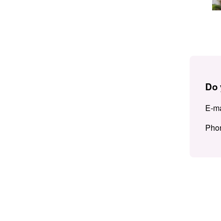
Do 
E-ma
Pho