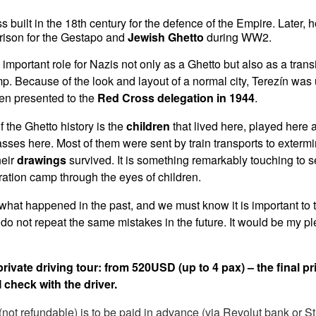
ess built in the 18th century for the defence of the Empire. Later,
rison for the Gestapo and
Jewish Ghetto
during WW2.
important role for Nazis not only as a Ghetto but also as a tran
p. Because of the look and layout of a normal city, Terezín wa
n presented to the
Red Cross delegation in 1944
.
f the Ghetto history is the
children
that lived here, played here
asses here. Most of them were sent by train transports to exter
heir
drawings
survived. It is something remarkably touching to s
tration camp through the eyes of children.
what happened in the past, and we must know it is important to 
do not repeat the same mistakes in the future. It would be my ple
 private driving tour: from 520USD (up to 4 pax) – the final pri
 check with the driver.
not refundable) is to be paid in advance (via Revolut bank or St