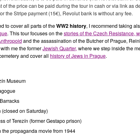
t of the price can be paid during the tour in cash or via link as d
or the Stripe payment (15€), Revolut bank is without any fee.
ed to cover all parts of the
WW2 history
, I recommend taking als
gue
. This tour focuses on the
stories of the Czech Resistance, wi
Anthropoid
and the assassination of the Butcher of Prague, Rei
t with me the former
Jewish Quarter,
where we step inside the m
emetery and cover all
history of Jews in Prague
.
ezín Museum
agogue
Barracks
 (closed on Saturday)
ss of Terezín (former Gestapo prison)
 the propaganda movie from 1944