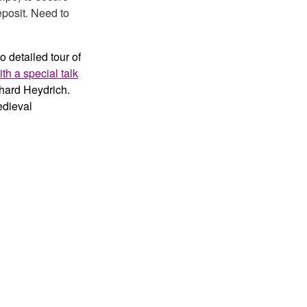
eposit. Need to
o detailed tour of
th a special talk
nhard Heydrich.
edieval