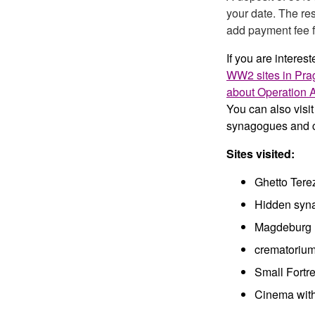
your date. The res
add payment fee f
If you are interest
WW2 sites in Pra
about Operation 
You can also visi
synagogues and c
Sites visited:
Ghetto Ter
Hidden syn
Magdeburg 
crematorium
Small Fortre
Cinema with