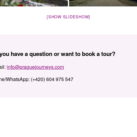
[SHOW SLIDESHOW]
you have a question or want to book a tour?
il:
info@praguejourneys.com
ne/WhatsApp:
(+420) 604 975 547