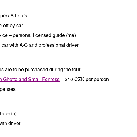
pprox.5 hours
p-off by car
vice – personal licensed guide (me)
car with A/C and professional driver
s are to be purchased during the tour
n Ghetto and Small Fortress
– 310 CZK per person
xpenses
Terezín)
with driver