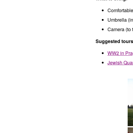
Comfortable
Umbrella (in
Camera (to 
Suggested tours
WW2 in Pr
Jewish Quar