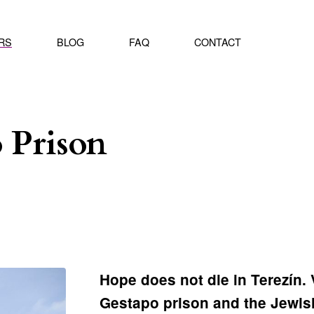
RS
BLOG
FAQ
CONTACT
 Prison
Hope does not die in Terezín. 
Gestapo prison and the Jewis