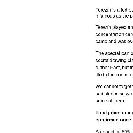
Terezín is a fortr
infamous as the p
Terezín played an 
concentration cam
camp and was eve
The special part o
secret drawing cl
further East, but t
life in the concen
We cannot forget 
sad stories so we 
some of them.
Total price for a
confirmed once I
A deposit of 50% (