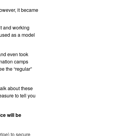
 however, it became
sit and working
s used as a model
 and even took
mination camps
ee the “regular”
talk about these
asure to tell you
ce will be
ripe) to secure