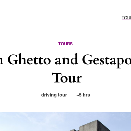
TOU
TOURS
n Ghetto and Gestapo
Tour
driving tour
~5 hrs