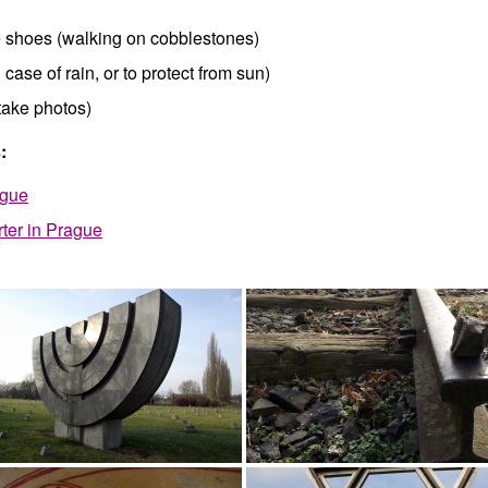
 shoes (walking on cobblestones)
 case of rain, or to protect from sun)
take photos)
:
ague
ter in Prague