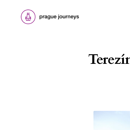
Terezí