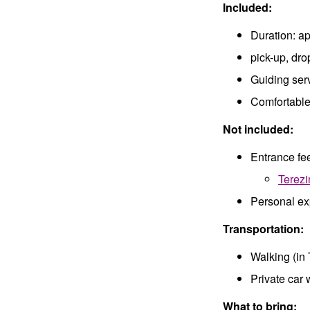
Included:
Duration: a
pick-up, dro
Guiding ser
Comfortable 
Not included:
Entrance fee
Terezi
Personal e
Transportation:
Walking (in 
Private car 
What to bring: