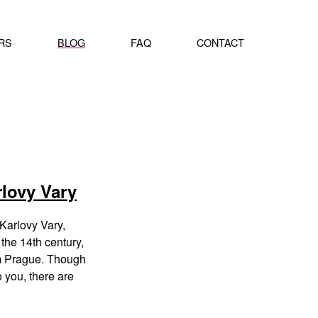
RS
BLOG
FAQ
CONTACT
rlovy Vary
Karlovy Vary,
the 14th century,
om Prague. Though
o you, there are