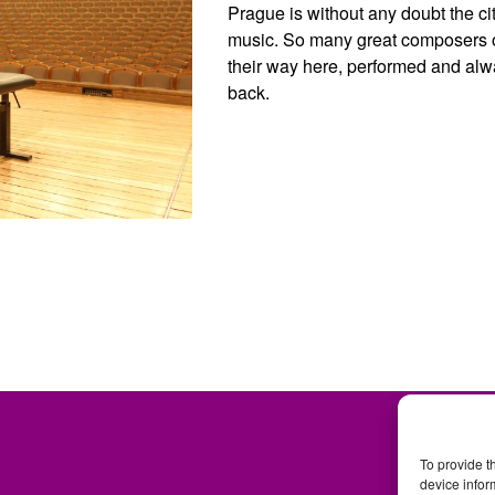
Prague is without any doubt the cit
music. So many great composers 
their way here, performed and alw
back.
To provide t
device infor