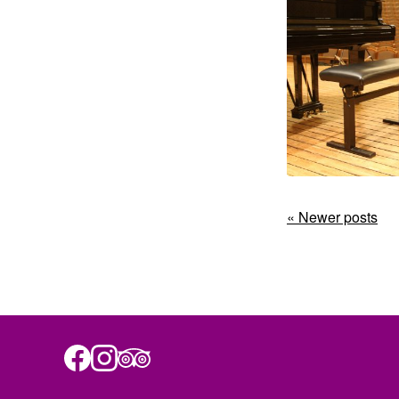
« Newer posts