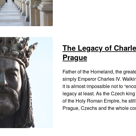
The Legacy of Charles
Prague
Father of the Homeland, the greate
simply Emperor Charles IV. Walki
it is almost impossible not to “enc
legacy at least. As the Czech kin
of the Holy Roman Empire, he still 
Prague, Czechs and the whole cou