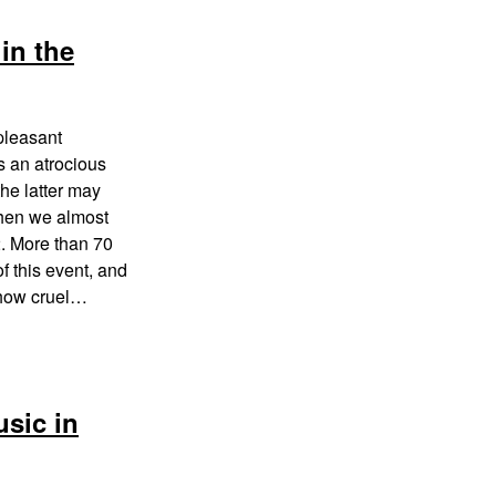
in the
pleasant
s an atrocious
the latter may
when we almost
2. More than 70
f this event, and
s how cruel…
usic in