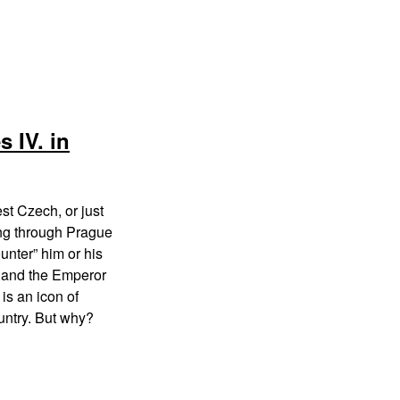
 IV. in
st Czech, or just
ng through Prague
ounter” him or his
g and the Emperor
is an icon of
ntry. But why?