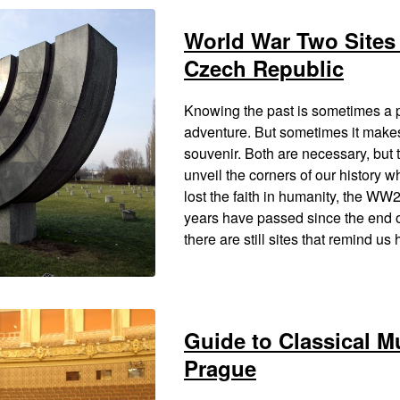
World War Two Sites 
Czech Republic
Knowing the past is sometimes a 
adventure. But sometimes it make
souvenir. Both are necessary, but 
unveil the corners of our history 
lost the faith in humanity, the WW
years have passed since the end o
there are still sites that remind u
Guide to Classical M
Prague