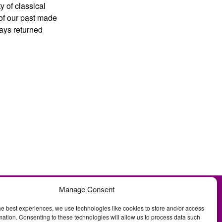
y of classical
of our past made
ays returned
Manage Consent
Tours
Blog
FAQ
Terms
Contact
he best experiences, we use technologies like cookies to store and/or access
mation. Consenting to these technologies will allow us to process data such