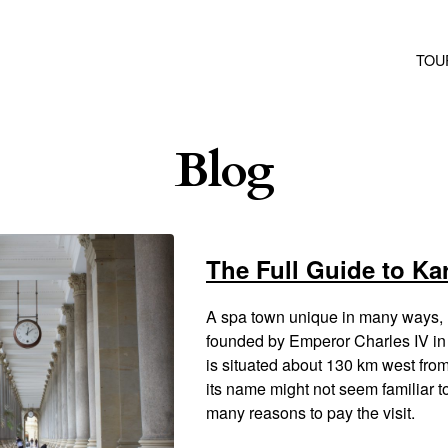
TOU
Blog
The Full Guide to Ka
A spa town unique in many ways, 
founded by Emperor Charles IV in 
is situated about 130 km west fr
its name might not seem familiar t
many reasons to pay the visit.